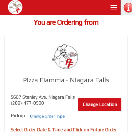
Toggle
navigati
You are Ordering from
Pizza Fiamma - Niagara Falls
5687 Stanley Ave, Niagara Falls
(289)-477-0500
Change Location
Pickup
Change Order Type
Select Order Date & Time and Click on Future Order