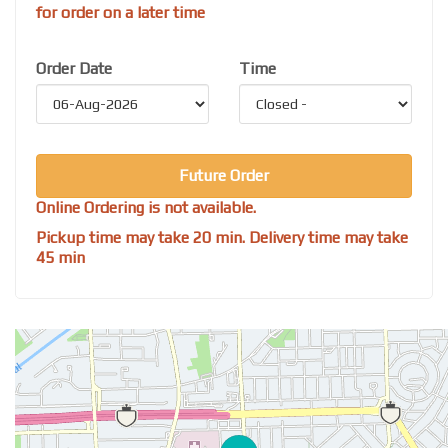
for order on a later time
Order Date
Time
Future Order
Online Ordering is not available.
Pickup time may take 20 min. Delivery time may take
45 min