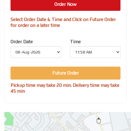
Order Now
Select Order Date & Time and Click on Future Order
for order on a later time
Order Date
Time
Future Order
Pickup time may take 20 min. Delivery time may take
45 min