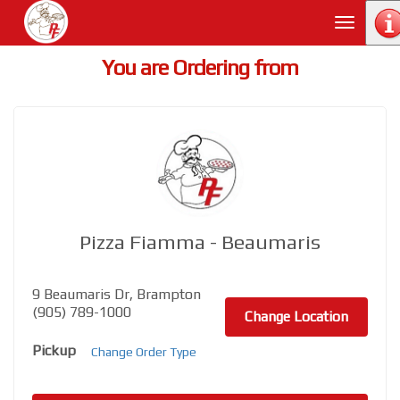
Toggle
navigati
You are Ordering from
Pizza Fiamma - Beaumaris
9 Beaumaris Dr, Brampton
(905) 789-1000
Change Location
Pickup
Change Order Type