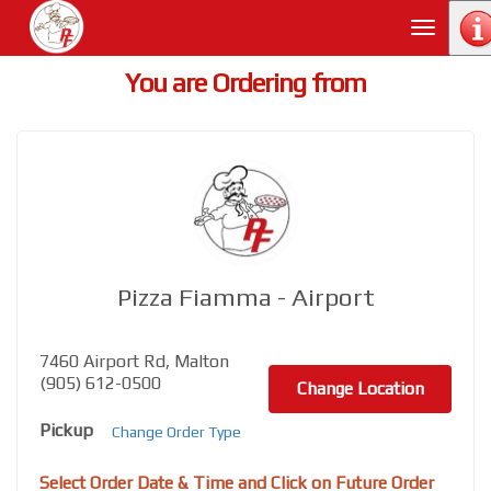
Toggle
navigati
You are Ordering from
Pizza Fiamma - Airport
7460 Airport Rd, Malton
(905) 612-0500
Change Location
Pickup
Change Order Type
Select Order Date & Time and Click on Future Order