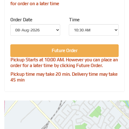
for order on a later time
Order Date
Time
Future Order
Pickup Starts at 10:00 AM. However you can place an
order for a later time by clicking Future Order.
Pickup time may take 20 min. Delivery time may take
45 min